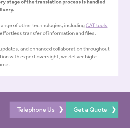
ery stage of the translation process is handled
livery.
range of other technologies, including
CAT tools
 effortless transfer of information and files.
e updates, and enhanced collaboration throughout
ion with expert oversight, we deliver high-
time.
Telephone Us
Get a Quote