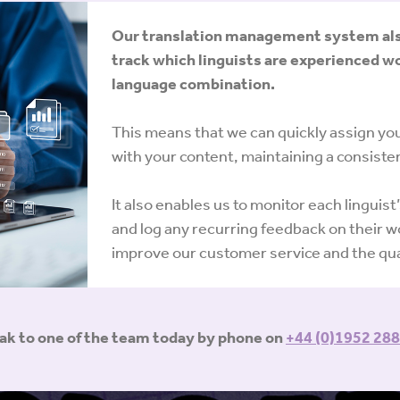
Our translation management system also 
track which linguists are experienced wo
language combination.
This means that we can quickly assign your
with your content, maintaining a consisten
It also enables us to monitor each linguist
and log any recurring feedback on their wo
improve our customer service and the qual
eak to one of the team today by phone on
+44 (0)1952 288