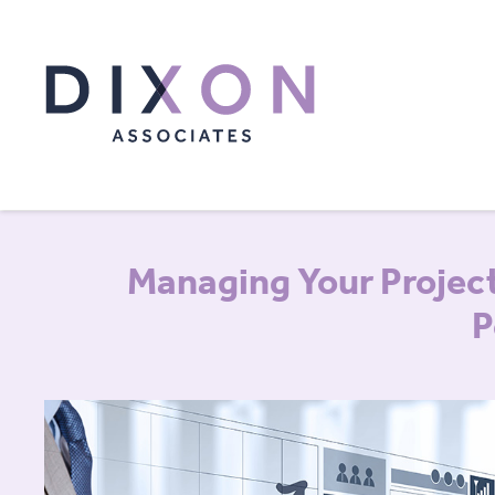
Managing Your Project
P