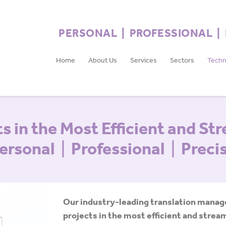
PERSONAL | PROFESSIONAL |
Home
About Us
Services
Sectors
Techn
s in the Most Efficient and St
ersonal
|
Professional
|
Preci
Our industry-leading translation mana
projects in the most efficient and stre