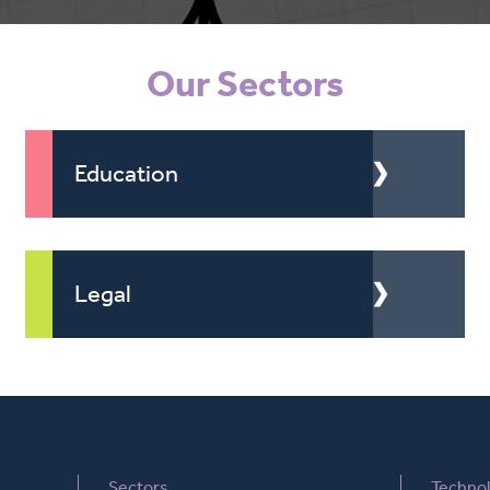
Our Sectors
Education
Legal
Sectors
Techno