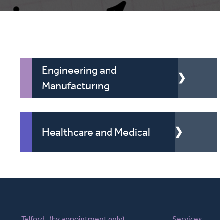
Engineering and
Manufacturing
Healthcare and Medical
Telford (by appointment only)
Services