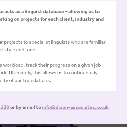
acts as a linguist database – allowing us to
rking on projects for each client, industry and
 projects to specialist linguists who are familiar
t style and tone.
’s workload, track their progress on a given job
rk. Ultimately, this allows us to continuously
ity of our translations.
 230
or by email to
info@dixon-associates.co.uk