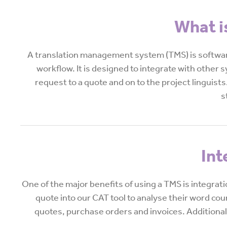
What i
A translation management system (TMS) is software
workflow. It is designed to integrate with other 
request to a quote and on to the project linguists.
s
Int
One of the major benefits of using a TMS is integrat
quote into our CAT tool to analyse their word co
quotes, purchase orders and invoices. Additionally