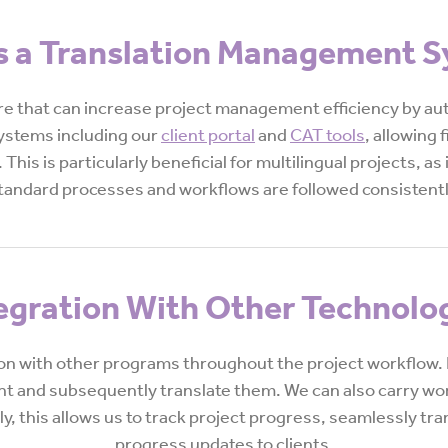
s a Translation Management 
 that can increase project management efficiency by auto
systems including our
client portal
and
CAT tools
, allowing 
 This is particularly beneficial for multilingual projects, as
tandard processes and workflows are followed consistentl
egration With Other Technolo
ion with other programs throughout the project workflow. F
unt and subsequently translate them. We can also carry wor
, this allows us to track project progress, seamlessly tra
progress updates to clients.