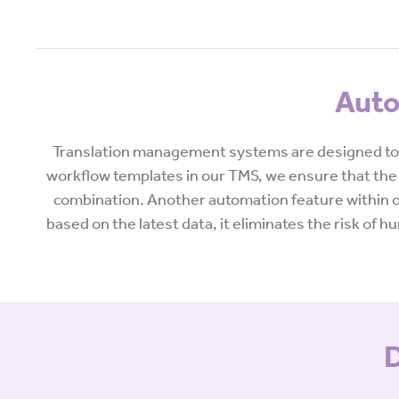
Auto
Translation management systems are designed to 
workflow templates in our TMS, we ensure that the 
combination. Another automation feature within ou
based on the latest data, it eliminates the risk of
D