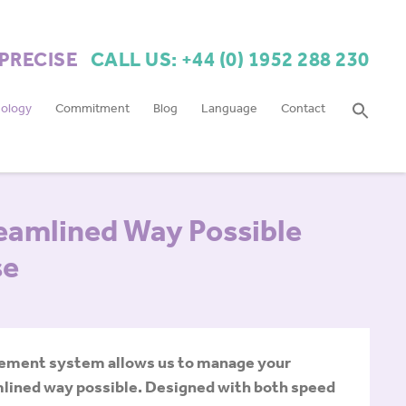
 PRECISE
CALL US: +44 (0) 1952 288 230
ology
Commitment
Blog
Language
Contact
reamlined Way Possible
se
gement system allows us to manage your
amlined way possible. Designed with both speed