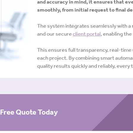
and accuracy in mind, it ensures that ev
smoothly, from initial request to final de
The system integrates seamlessly with a 
and our secure
client portal
, enabling the
This ensures full transparency, real-tim
each project. By combining smart automat
quality results quickly and reliably, every 
a Free Quote Today