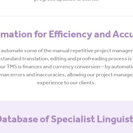
mation for Efficiency and Acc
automate some of the manual repetitive project manageme
standard translation, editing and proofreading process is 
r TMS is finances and currency conversion – by automatic
 human errors and inaccuracies, allowing our project manag
experience to our clients.
atabase of Specialist Linguis