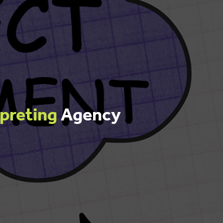
rpreting
Agency