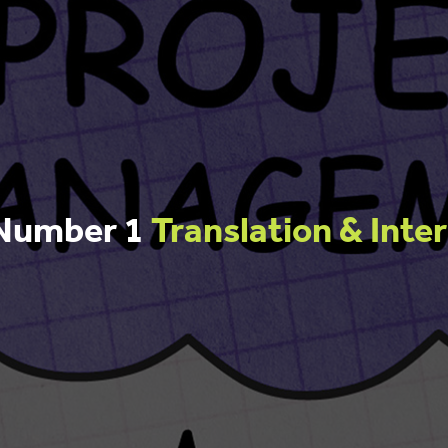
 Number 1
Translation & Inte