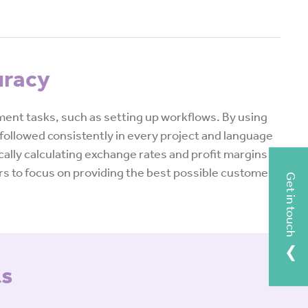
uracy
nt tasks, such as setting up workflows. By using
followed consistently in every project and language
ally calculating exchange rates and profit margins
ers to focus on providing the best possible customer
Get in touch
ts