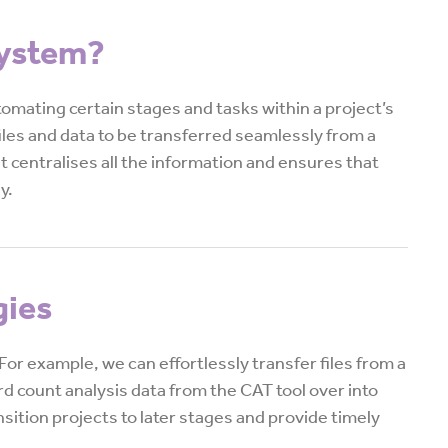
System?
mating certain stages and tasks within a project’s
files and data to be transferred seamlessly from a
 it centralises all the information and ensures that
y.
gies
or example, we can effortlessly transfer files from a
d count analysis data from the CAT tool over into
nsition projects to later stages and provide timely