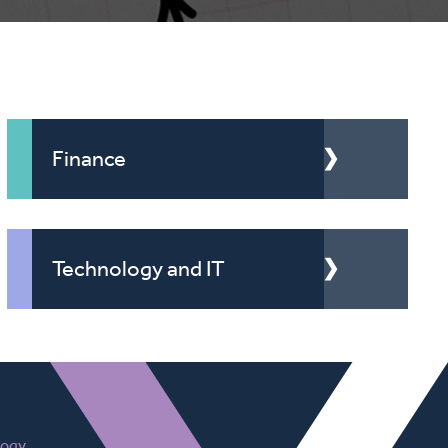
Finance
Technology and IT
logy