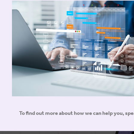
To find out more about how we can help you, sp