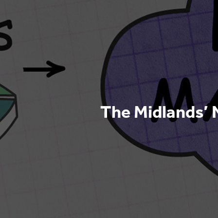
The Midlands’