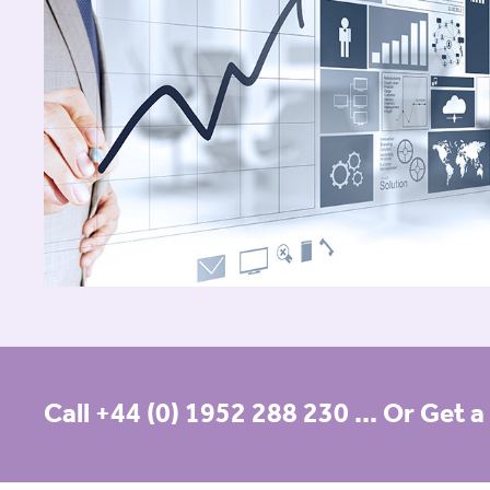
Call +44 (0) 1952 288 230
... Or Get 