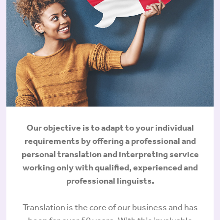
Our objective is to adapt to your individual
requirements by offering a professional and
personal translation and interpreting service
working only with qualified, experienced and
professional linguists.
Translation is the core of our business and has