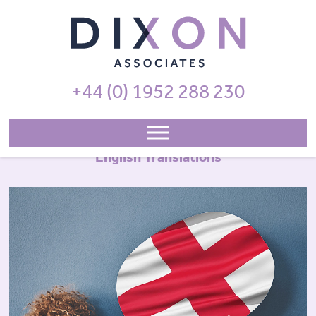
+44 (0) 1952 288 230
English Translations