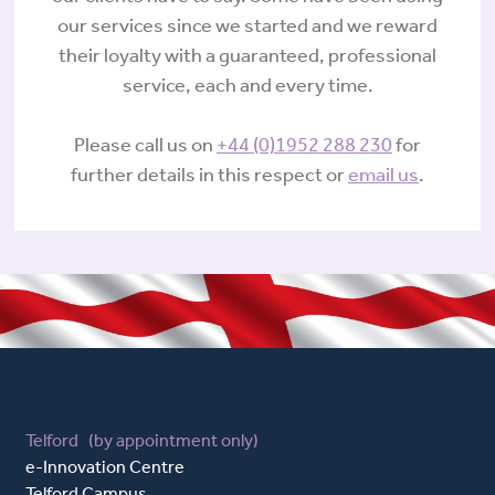
our services since we started and we reward
their loyalty with a guaranteed, professional
service, each and every time.
Please call us on
+44 (0)1952 288 230
for
further details in this respect or
email us
.
Telford (by appointment only)
e-Innovation Centre
Telford Campus