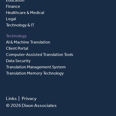
Education
Finance
Healthcare & Medical
Legal
Technology & IT
Technology
AI & Machine Translation
Client Portal
Computer-Assisted Translation Tools
Data Security
Translation Management System
Translation Memory Technology
Links
|
Privacy
© 2026 Dixon Associates