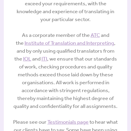
exceed your requirements, with the
knowledge and experience of translating in
your particular sector.
As a corporate member of the
ATC
and
the
Institute of Translation and Interpreting
,
and by only using qualified translators from
the
IOL
and
ITI
, we ensure that our standards
of work, checking procedures and quality
methods exceed those laid down by these
organisations. All work is performed in
accordance with stringent regulations,
thereby maintaining the highest degree of
quality and confidentiality for all assignments.
Please see our
Testimonials page
to hear what
our clients have to say. Some have been using