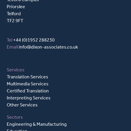
Priorslee
Telford
TF2 9FT
Tel
+44 (0)1952 288230
Email
info@dixon-associates.co.uk
Services
Translation Services
Multimedia Services
Certified Translation
Interpreting Services
Other Services
Sectors
Engineering & Manufacturing