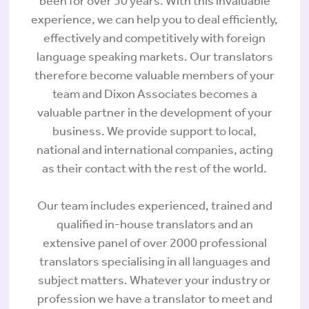
been for over 50 years. With this invaluable
experience, we can help you to deal efficiently,
effectively and competitively with foreign
language speaking markets. Our translators
therefore become valuable members of your
team and Dixon Associates becomes a
valuable partner in the development of your
business. We provide support to local,
national and international companies, acting
as their contact with the rest of the world.
Our team includes experienced, trained and
qualified in-house translators and an
extensive panel of over 2000 professional
translators specialising in all languages and
subject matters. Whatever your industry or
profession we have a translator to meet and